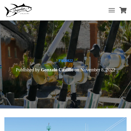
T
O
G
G
L
E
N
A
V
P3620822
I
Published by
Gonzalo Castillo
on
November 8, 2022
G
A
T
I
O
N