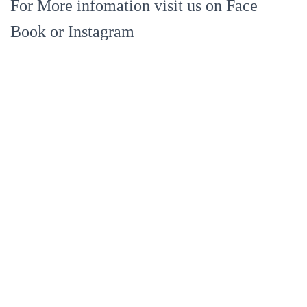
For More infomation visit us on Face
Book or Instagram