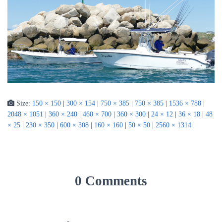
Size:
150 × 150
|
300 × 154
|
750 × 385
|
750 × 385
|
1536 × 788
|
2048 × 1051
|
360 × 240
|
460 × 700
|
360 × 300
|
24 × 12
|
36 × 18
|
48
× 25
|
230 × 350
|
600 × 308
|
160 × 160
|
50 × 50
|
2560 × 1314
0 Comments