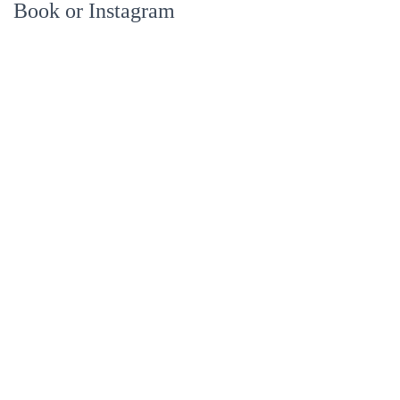
Book or Instagram