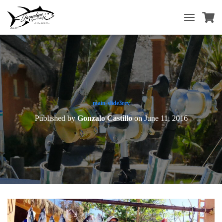
T
O
G
G
L
E
N
A
V
main-slide3rev
I
Published by
Gonzalo Castillo
on
June 11, 2016
G
A
T
I
O
N