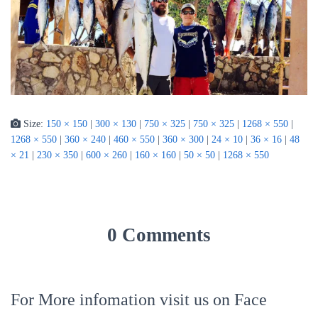
Size:
150 × 150
|
300 × 130
|
750 × 325
|
750 × 325
|
1268 × 550
|
1268 × 550
|
360 × 240
|
460 × 550
|
360 × 300
|
24 × 10
|
36 × 16
|
48
× 21
|
230 × 350
|
600 × 260
|
160 × 160
|
50 × 50
|
1268 × 550
0 Comments
For More infomation visit us on Face