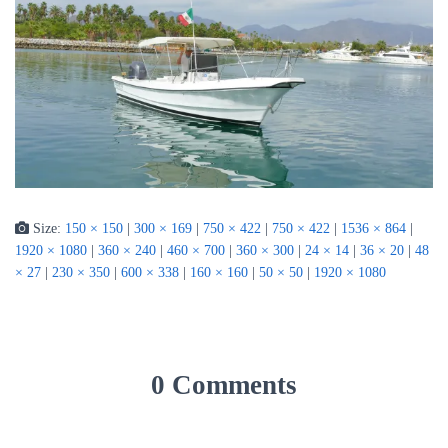
Size:
150 × 150
|
300 × 169
|
750 × 422
|
750 × 422
|
1536 × 864
|
1920 × 1080
|
360 × 240
|
460 × 700
|
360 × 300
|
24 × 14
|
36 × 20
|
48
× 27
|
230 × 350
|
600 × 338
|
160 × 160
|
50 × 50
|
1920 × 1080
0 Comments