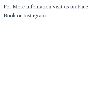
For More infomation visit us on Face
Book or Instagram