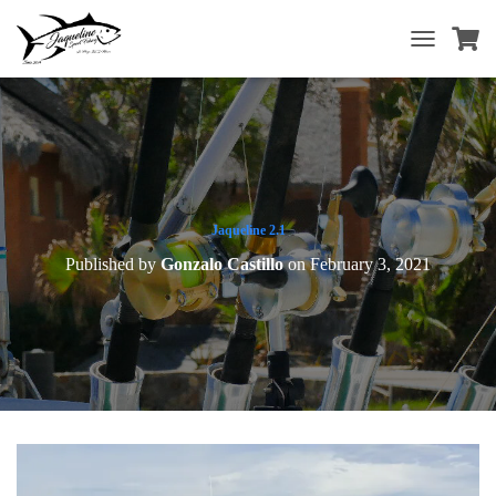
T
O
G
G
L
E
N
A
V
Jaqueline 2.1
I
Published by
Gonzalo Castillo
on
February 3, 2021
G
A
T
I
O
N