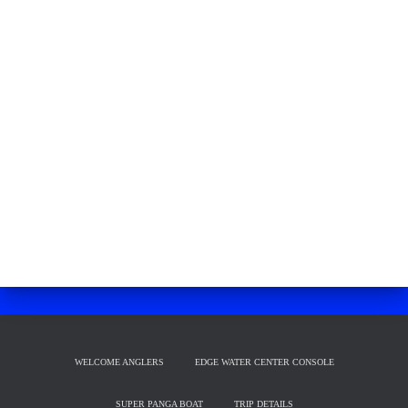
WELCOME ANGLERS
EDGE WATER CENTER CONSOLE
SUPER PANGA BOAT
TRIP DETAILS