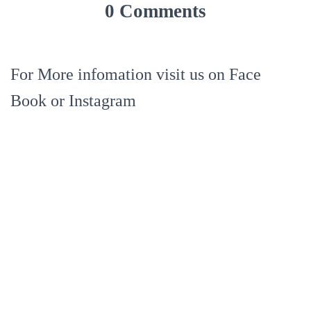
0 Comments
For More infomation visit us on Face
Book or Instagram