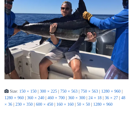
Size:
150 × 150
|
300 × 225
|
750 × 563
|
750 × 563
|
1280 × 960
|
1280 × 960
|
360 × 240
|
460 × 700
|
360 × 300
|
24 × 18
|
36 × 27
|
48
× 36
|
230 × 350
|
600 × 450
|
160 × 160
|
50 × 50
|
1280 × 960