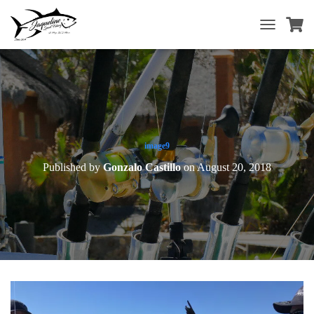
T
O
G
G
L
E
N
A
V
image9
I
Published by
Gonzalo Castillo
on
August 20, 2018
G
A
T
I
O
N