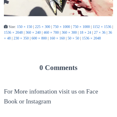
Size:
150 × 150
|
225 × 300
|
750 × 1000
|
750 × 1000
|
1152 × 1536
|
1536 × 2048
|
360 × 240
|
460 × 700
|
360 × 300
|
18 × 24
|
27 × 36
|
36
× 48
|
230 × 350
|
600 × 800
|
160 × 160
|
50 × 50
|
1536 × 2048
0 Comments
For More infomation visit us on Face
Book or Instagram