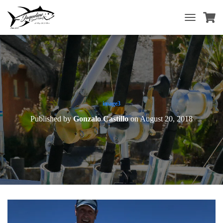
T
O
G
G
L
E
N
A
V
image3
I
Published by
Gonzalo Castillo
on
August 20, 2018
G
A
T
I
O
N