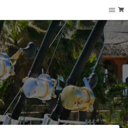
T
O
G
G
L
E
N
A
V
I
G
A
T
I
O
N