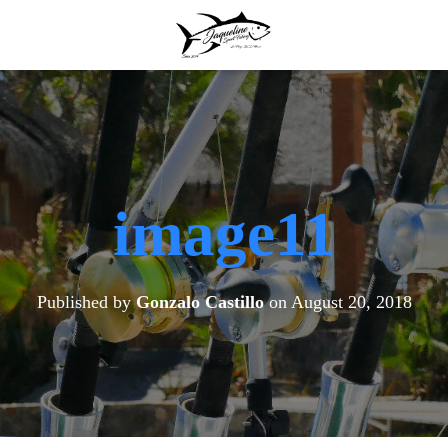
image11
Published by
Gonzalo Castillo
on
August 20, 2018