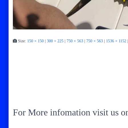
Size:
150 × 150
|
300 × 225
|
750 × 563
|
750 × 563
|
1536 × 1152
For More infomation visit us 