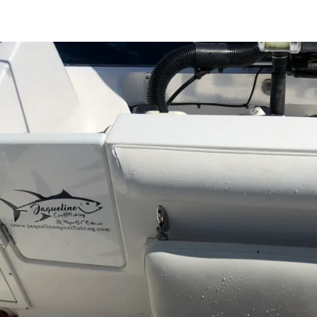
Search
Search …
for: