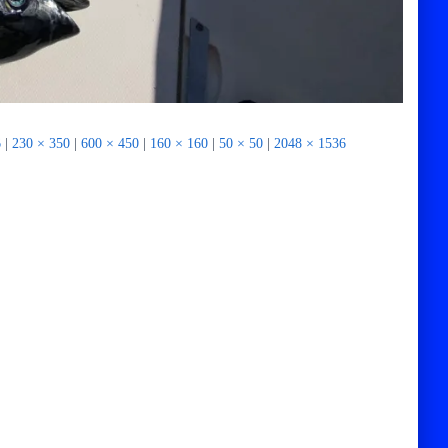
6
|
230 × 350
|
600 × 450
|
160 × 160
|
50 × 50
|
2048 × 1536