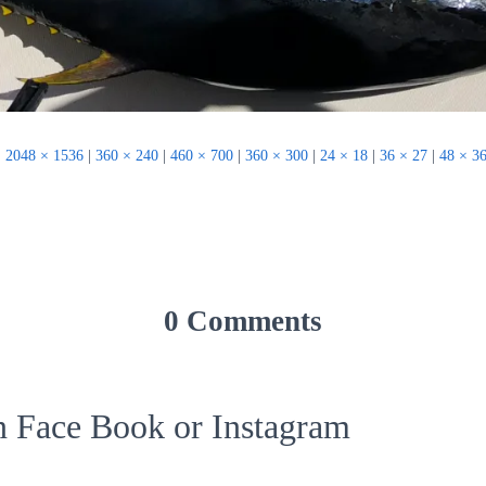
|
2048 × 1536
|
360 × 240
|
460 × 700
|
360 × 300
|
24 × 18
|
36 × 27
|
48 × 3
0 Comments
on Face Book or Instagram