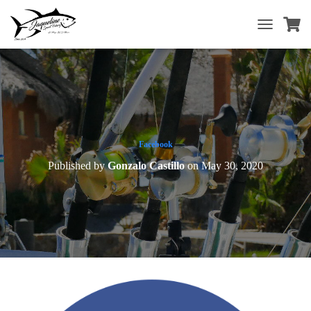
T
O
G
G
L
E
N
A
V
Facebook
I
Published by
Gonzalo Castillo
on
May 30, 2020
G
A
T
I
O
N