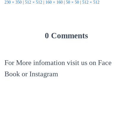
230 × 350
|
512 × 512
|
160 × 160
|
50 × 50
|
512 × 512
0 Comments
For More infomation visit us on Face
Book or Instagram