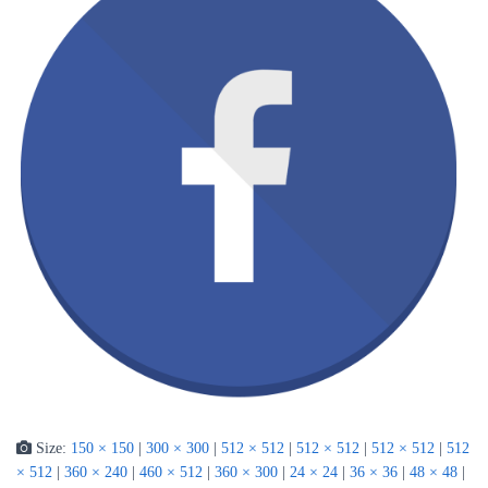
Size:
150 × 150
|
300 × 300
|
512 × 512
|
512 × 512
|
512 × 512
|
512
× 512
|
360 × 240
|
460 × 512
|
360 × 300
|
24 × 24
|
36 × 36
|
48 × 48
|