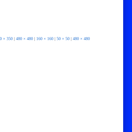
0 × 350
|
480 × 480
|
160 × 160
|
50 × 50
|
480 × 480