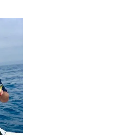
Search
Search …
for: