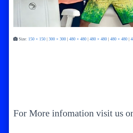
Size:
150 × 150
|
300 × 300
|
480 × 480
|
480 × 480
|
480 × 480
|
4
For More infomation visit us 