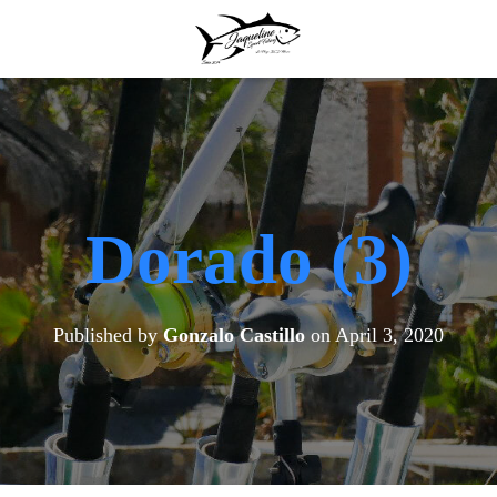
Dorado (3)
Published by
Gonzalo Castillo
on
April 3, 2020