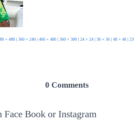
80 × 480
|
360 × 240
|
460 × 480
|
360 × 300
|
24 × 24
|
36 × 36
|
48 × 48
|
23
0 Comments
on Face Book or Instagram