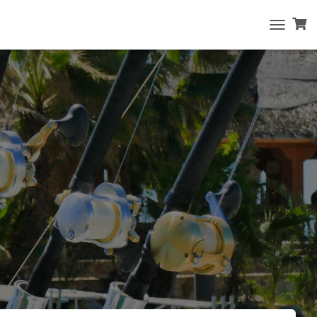
T
O
G
G
L
E
N
A
V
I
G
A
T
I
O
N