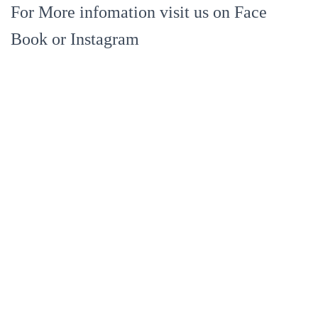
For More infomation visit us on Face
Book or Instagram