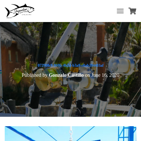
T
O
G
G
L
E
N
A
V
072908c9-069b-4b2d-b3a9-c0ab204403af
I
Published by
Gonzalo Castillo
on
June 16, 2020
G
A
T
I
O
N