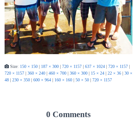
Size:
150 × 150
|
187 × 300
|
720 × 1157
|
637 × 1024
|
720 × 1157
|
720 × 1157
|
360 × 240
|
460 × 700
|
360 × 300
|
15 × 24
|
22 × 36
|
30 ×
48
|
230 × 350
|
600 × 964
|
160 × 160
|
50 × 50
|
720 × 1157
0 Comments