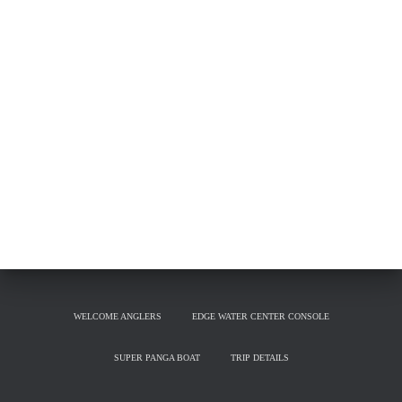
WELCOME ANGLERS
EDGE WATER CENTER CONSOLE
SUPER PANGA BOAT
TRIP DETAILS